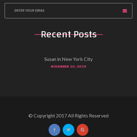
Recent Posts
Susan in New York City
NOVEMBER 10, 2019
© Copyright 2017 All Rights Reserved