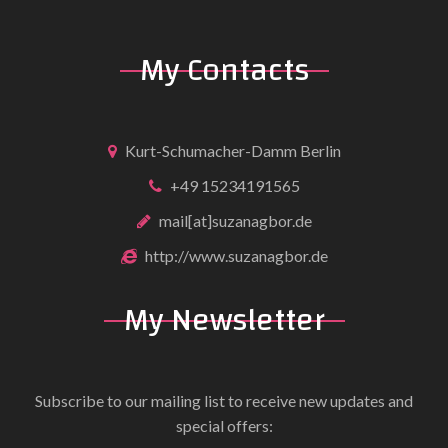
My Contacts
Kurt-Schumacher-Damm Berlin
+49 15234191565
mail[at]suzanagbor.de
http://www.suzanagbor.de
My Newsletter
Subscribe to our mailing list to receive new updates and
special offers: