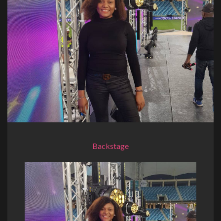
Backstage