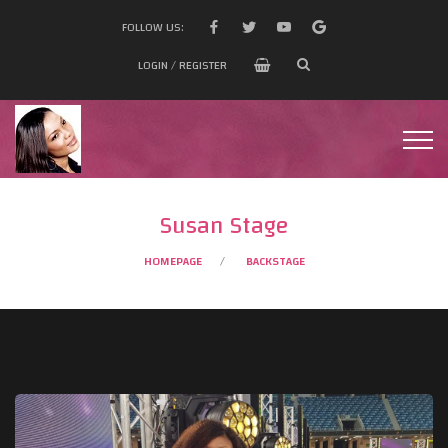
FOLLOW US:
LOGIN / REGISTER
Susan Stage
HOMEPAGE
BACKSTAGE