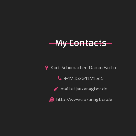
My Contacts
Kurt-Schumacher-Damm Berlin
+49 15234191565
mail[at]suzanagbor.de
http://www.suzanagbor.de