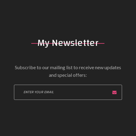
My Newsletter
Subscribe to our mailing list to receive new updates
and special offers: