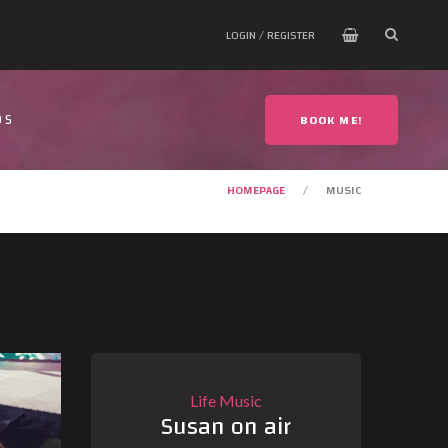
LOGIN / REGISTER
OS
BOOK ME!
HOMEPAGE
MUSIC
Life
Music
Susan on air