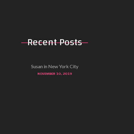
Recent Posts
Susan in New York City
NOVEMBER 10, 2019