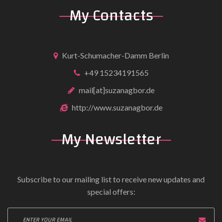
My Contacts
Kurt-Schumacher-Damm Berlin
+49 15234191565
mail[at]suzanagbor.de
http://www.suzanagbor.de
My Newsletter
Subscribe to our mailing list to receive new updates and
special offers: