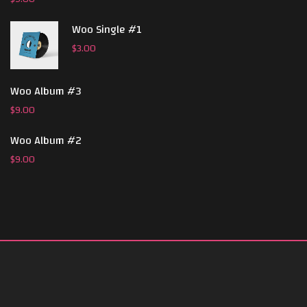
Woo Single #1
$
3.00
Woo Album #3
$
9.00
Woo Album #2
$
9.00