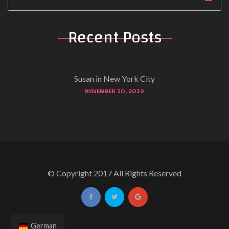
Recent Posts
Susan in New York City
NOVEMBER 10, 2019
© Copyright 2017 All Rights Reserved
German