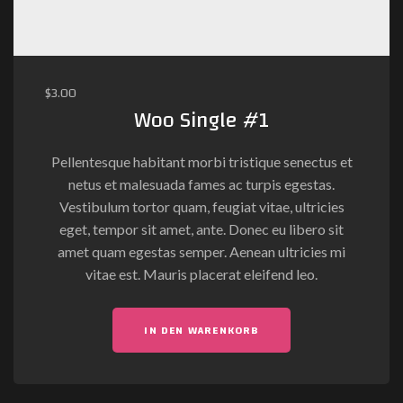
$
3.00
Woo Single #1
Pellentesque habitant morbi tristique senectus et
netus et malesuada fames ac turpis egestas.
Vestibulum tortor quam, feugiat vitae, ultricies
eget, tempor sit amet, ante. Donec eu libero sit
amet quam egestas semper. Aenean ultricies mi
vitae est. Mauris placerat eleifend leo.
IN DEN WARENKORB