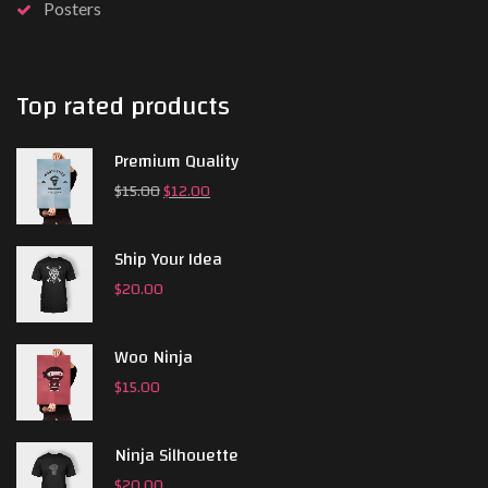
Posters
Top rated products
Premium Quality
$
15.00
$
12.00
Ship Your Idea
$
20.00
Woo Ninja
$
15.00
Ninja Silhouette
$
20.00