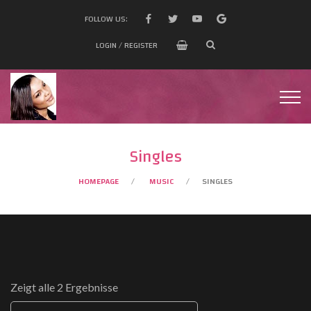
FOLLOW US:
LOGIN / REGISTER
Singles
HOMEPAGE
MUSIC
SINGLES
Zeigt alle 2 Ergebnisse