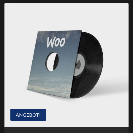
ANGEBOT!