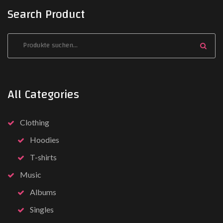
Search Product
All Categories
Clothing
Hoodies
T-shirts
Music
Albums
Singles