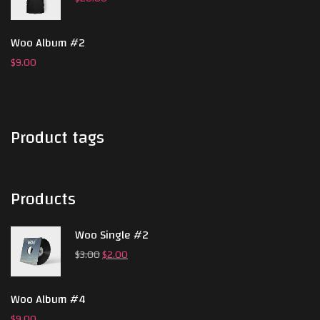
Woo Album #2
$
9.00
Product tags
Products
Woo Single #2
$
3.00
$
2.00
Woo Album #4
$
9.00