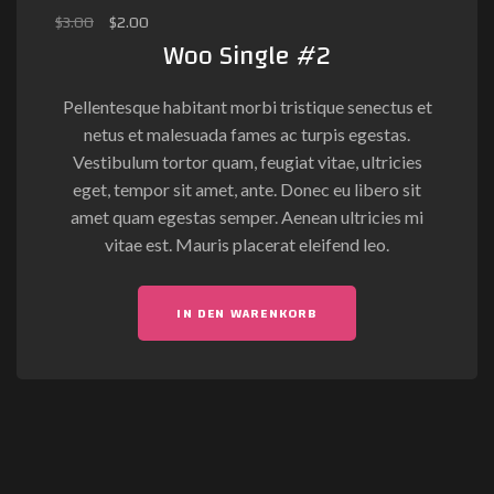
$
3.00
$
2.00
Woo Single #2
Pellentesque habitant morbi tristique senectus et
netus et malesuada fames ac turpis egestas.
Vestibulum tortor quam, feugiat vitae, ultricies
eget, tempor sit amet, ante. Donec eu libero sit
amet quam egestas semper. Aenean ultricies mi
vitae est. Mauris placerat eleifend leo.
IN DEN WARENKORB