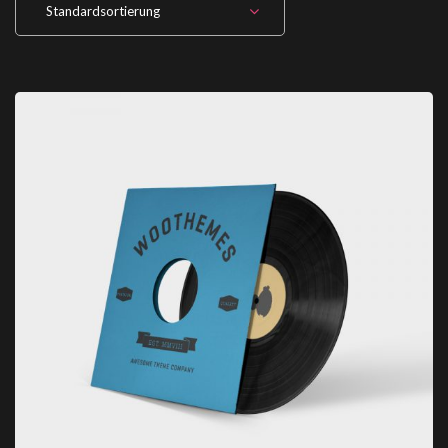
Standardsortierung